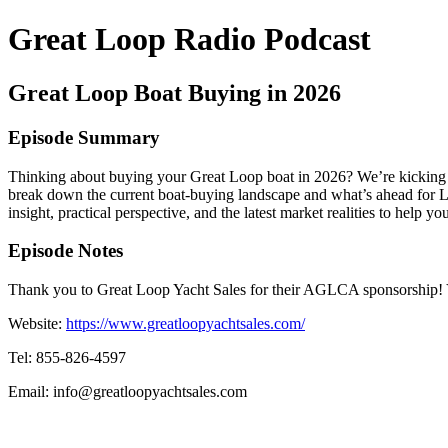
Great Loop Radio Podcast
Great Loop Boat Buying in 2026
Episode Summary
Thinking about buying your Great Loop boat in 2026? We’re kicking of
break down the current boat-buying landscape and what’s ahead for Loo
insight, practical perspective, and the latest market realities to hel
Episode Notes
Thank you to Great Loop Yacht Sales for their AGLCA sponsorship! 
Website:
https://www.greatloopyachtsales.com/
Tel:
855-826-4597
Email: info@greatloopyachtsales.com