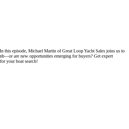
n this episode, Michael Martin of Great Loop Yacht Sales joins us to
 climb—or are new opportunities emerging for buyers? Get expert
 for your boat search!