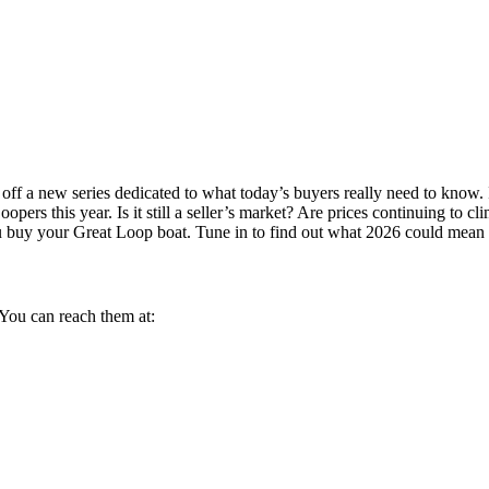
f a new series dedicated to what today’s buyers really need to know. I
pers this year. Is it still a seller’s market? Are prices continuing to
p you buy your Great Loop boat. Tune in to find out what 2026 could mean
You can reach them at: