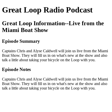
Great Loop Radio Podcast
Great Loop Information--Live from the
Miami Boat Show
Episode Summary
Captains Chris and Alyse Caldwell will join us live from the Miami
Boat Show. They will fill us in on what's new at the show and also
talk a little about taking your bicycle on the Loop with you.
Episode Notes
Captains Chris and Alyse Caldwell will join us live from the Miami
Boat Show. They will fill us in on what's new at the show and also
talk a little about taking your bicycle on the Loop with you.