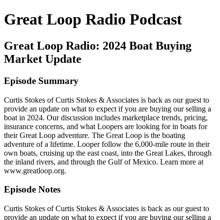
Great Loop Radio Podcast
Great Loop Radio: 2024 Boat Buying
Market Update
Episode Summary
Curtis Stokes of Curtis Stokes & Associates is back as our guest to
provide an update on what to expect if you are buying our selling a
boat in 2024. Our discussion includes marketplace trends, pricing,
insurance concerns, and what Loopers are looking for in boats for
their Great Loop adventure. The Great Loop is the boating
adventure of a lifetime. Looper follow the 6,000-mile route in their
own boats, cruising up the east coast, into the Great Lakes, through
the inland rivers, and through the Gulf of Mexico. Learn more at
www.greatloop.org.
Episode Notes
Curtis Stokes of Curtis Stokes & Associates is back as our guest to
provide an update on what to expect if you are buying our selling a