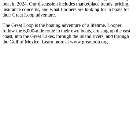
boat in 2024. Our discussion includes marketplace trends, pricing,
insurance concerns, and what Loopers are looking for in boats for
their Great Loop adventure.
The Great Loop is the boating adventure of a lifetime. Looper
follow the 6,000-mile route in their own boats, cruising up the east
coast, into the Great Lakes, through the inland rivers, and through
the Gulf of Mexico. Learn more at www.greatloop.org.