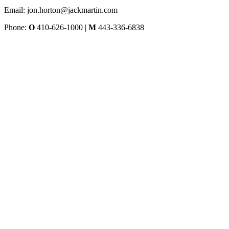
Email: jon.horton@jackmartin.com
Phone:
O
410-626-1000 |
M
443-336-6838