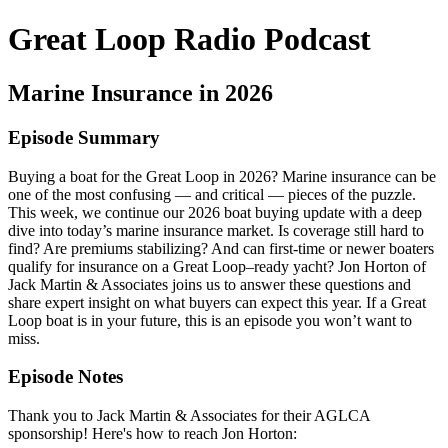
Great Loop Radio Podcast
Marine Insurance in 2026
Episode Summary
Buying a boat for the Great Loop in 2026? Marine insurance can be
one of the most confusing — and critical — pieces of the puzzle.
This week, we continue our 2026 boat buying update with a deep
dive into today’s marine insurance market. Is coverage still hard to
find? Are premiums stabilizing? And can first-time or newer boaters
qualify for insurance on a Great Loop–ready yacht? Jon Horton of
Jack Martin & Associates joins us to answer these questions and
share expert insight on what buyers can expect this year. If a Great
Loop boat is in your future, this is an episode you won’t want to
miss.
Episode Notes
Thank you to Jack Martin & Associates for their AGLCA
sponsorship! Here's how to reach Jon Horton: