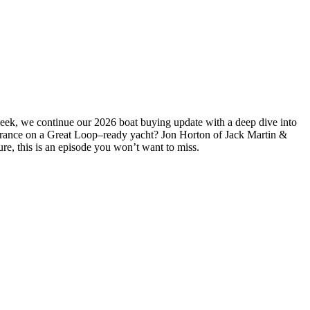
week, we continue our 2026 boat buying update with a deep dive into
insurance on a Great Loop–ready yacht? Jon Horton of Jack Martin &
ure, this is an episode you won’t want to miss.