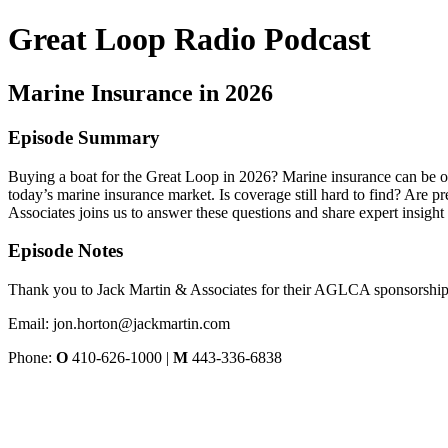
Great Loop Radio Podcast
Marine Insurance in 2026
Episode Summary
Buying a boat for the Great Loop in 2026? Marine insurance can be o
today’s marine insurance market. Is coverage still hard to find? Are 
Associates joins us to answer these questions and share expert insight 
Episode Notes
Thank you to Jack Martin & Associates for their AGLCA sponsorship
Email: jon.horton@jackmartin.com
Phone:
O
410-626-1000 |
M
443-336-6838