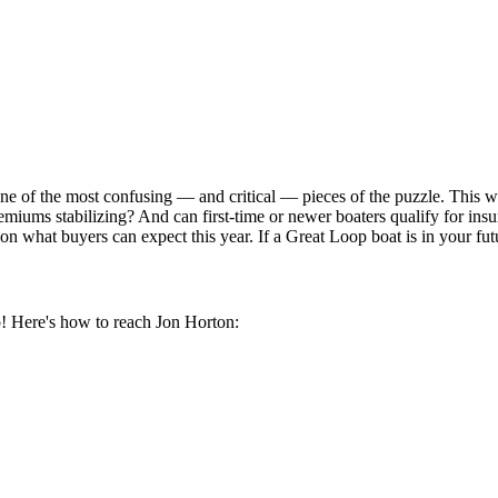
ne of the most confusing — and critical — pieces of the puzzle. This 
premiums stabilizing? And can first-time or newer boaters qualify for 
on what buyers can expect this year. If a Great Loop boat is in your fut
! Here's how to reach Jon Horton: